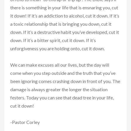
there is something in your life that is ensnaring you, cut
it down! If it’s an addiction to alcohol, cut it down. If it’s
a toxic relationship that is bringing you down, cut it
down. If it’s a destructive habit you’ve developed, cut it
down. If it’s a bitter spirit, cut it down. If it’s
unforgiveness you are holding onto, cut it down.
We can make excuses all our lives, but the day will
come when you step outside and the truth that you’ve
been ignoring comes crashing down in front of you. The
damage is always greater the longer the situation
festers. Today you can see that dead tree in your life,
cut it down!
-Pastor Corley