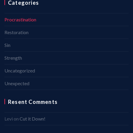
Categories
Procrastination
Restoration
Sin
Strength
Uncategorized
Unexpected
Resent Comments
Levi
on
Cut it Down!