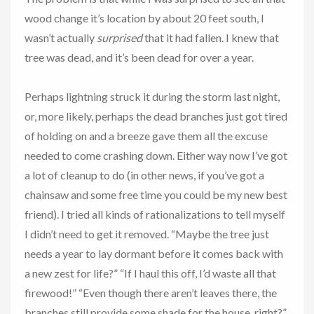
wood change it’s location by about 20 feet south, I
wasn’t actually
surprised
that it had fallen. I knew that
tree was dead, and it’s been dead for over a year.
Perhaps lightning struck it during the storm last night,
or, more likely, perhaps the dead branches just got tired
of holding on and a breeze gave them all the excuse
needed to come crashing down. Either way now I’ve got
a lot of cleanup to do (in other news, if you’ve got a
chainsaw and some free time you could be my new best
friend). I tried all kinds of rationalizations to tell myself
I didn’t need to get it removed. “Maybe the tree just
needs a year to lay dormant before it comes back with
a new zest for life?” “If I haul this off, I’d waste all that
firewood!” “Even though there aren’t leaves there, the
branches still provide some shade for the house, right?”