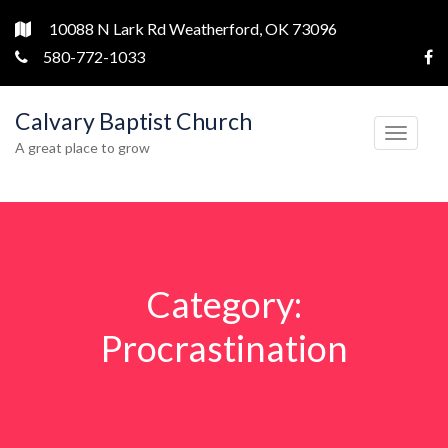
10088 N Lark Rd Weatherford, OK 73096
580-772-1033
Calvary Baptist Church
T
A great place to grow
o
g
g
l
e
Category:
n
a
Procrastination
v
i
g
a