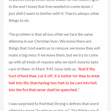
In the end I knew that tree needed to come down, I
just
didn’t want to bother with it
. There’s always other
things to do.
The problem is that all too often we face the same
dilemma in our Christian lives. We know there are
things that God wants us to remove, we know they will
make a big mess if we leave them, but we try to come
up with all kinds of reasons why we don’t
have
to take
care of them. In Mark 9:45 Jesus tells us, “
And if thy
foot offend thee, cut it off: it is better for thee to enter
halt into life, than having two feet to be cast into hell,
into the fire that never shall be quenched
:”.
I was surprised to find that Strong’s defines that word
offend to mean “to entrap or trip up”. The Bible says if