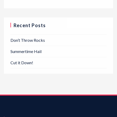
Recent Posts
Don’t Throw Rocks
Summertime Hail
Cut it Down!