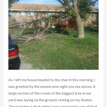
As I left my house headed to the church this morning, I
was greeted by the unwelcome sight you see above. A
large section of the crown of the biggest tree in our
yard was laying on the ground, resting on my Avalon.
The problem is that while I was surprised to see all that