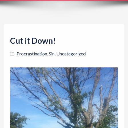
t
i
o
n
Cut it Down!
Procrastination
,
Sin
,
Uncategorized